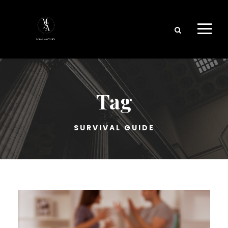
Tag
SURVIVAL GUIDE