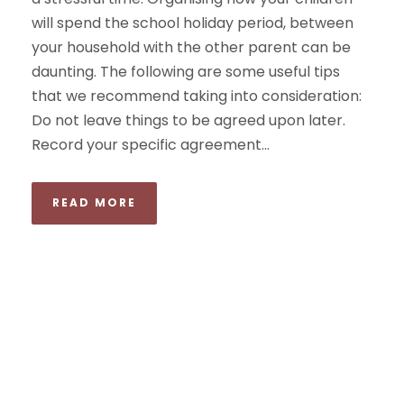
will spend the school holiday period, between
your household with the other parent can be
daunting. The following are some useful tips
that we recommend taking into consideration:
Do not leave things to be agreed upon later.
Record your specific agreement...
READ MORE