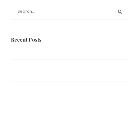
Recent Posts
Disparaging Comments in Family Law
The Impact of Marriage, Separation and Divorce
on your Estate Plan
Parenting Arrangements over the Christmas
Holidays
Have You Been Charged With Driving Whilst
Disqualified
What will happen to my children if I die?