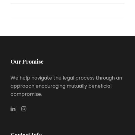
WordPress.org
Our Promise
We help navigate the legal process through an
approach encouraging mutually beneficial
compromise.
Contact Info