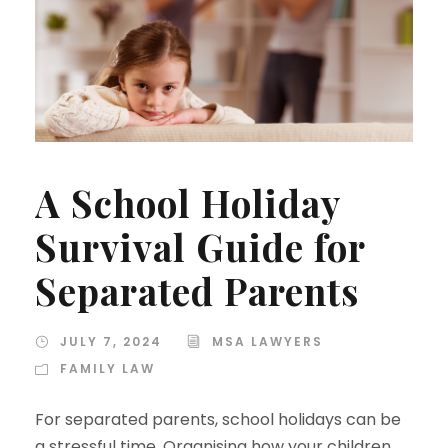
A School Holiday
Survival Guide for
Separated Parents
JULY 7, 2024
MSA LAWYERS
FAMILY LAW
For separated parents, school holidays can be
a stressful time. Organising how your children