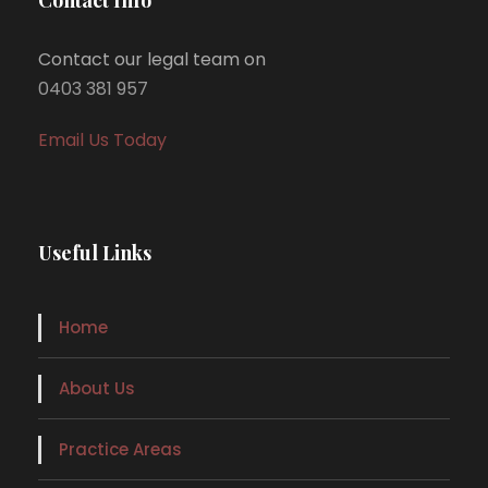
Contact our legal team on
0403 381 957
Email Us Today
Useful Links
Home
About Us
Practice Areas