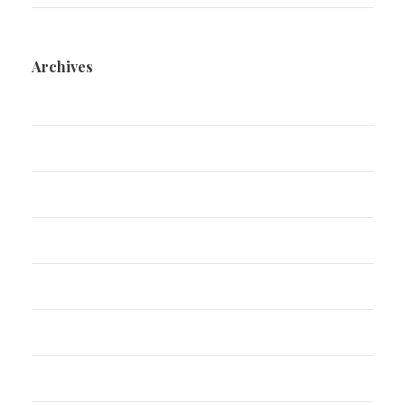
Archives
March 2025
December 2024
August 2024
July 2024
November 2022
June 2022
January 2021