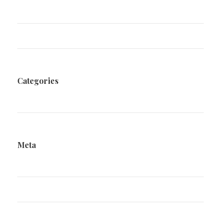
December 2020
August 2020
Categories
Family Law
Meta
Log in
Entries feed
Comments feed